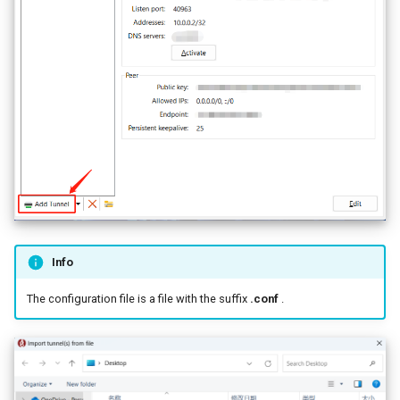
Info
The configuration file is a file with the suffix
.conf
.