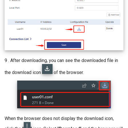
9 . After downloading, you can see the downloaded file in
the download icon
of the browser.
When the browser does not display the download icon,