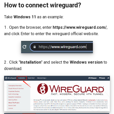
How to connect wireguard?
Take
Windows 11
as an example:
1 . Open the browser, enter
https://www.wireguard.com/
,
and click Enter to enter the wireguard official website.
2 . Click "
Installation
" and select the
Windows version
to
download.