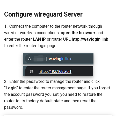
s
How to configure WireGuar
IPTV/VLAN
USB
VPN
WL-WN573HX3-A
Multi-WAN
Router Reboot/Logout
Mode Selection
Router Reboot/Logout
Configure wireguard Server
e
Client?
Hardware NAT Settings
Security
Remote Access
WL-WN531AX3-A
MuIti-WAN
a
1 . Connect the computer to the router network through
How to check whether the
r
computer supports remote
wired or wireless connections,
open the browser
and
Network Check
Remote Access
NET Tools
URL Filter
wake-up?
enter the router
LAN IP
or router URL
http://wavlogin.link
c
to enter the router login page.
Diagnostics
NET Tools
System
h
What is the use of offline
terminal management?
Remote Wakeup
System
i
n
ALG
Developer options
g
2 . Enter the password to manage the router and click
Custom DNS Server
"Login"
to enter the router management page. If you forget
the account password you set, you need to restore the
SQM QoS
router to its factory default state and then reset the
password.
ADGuard