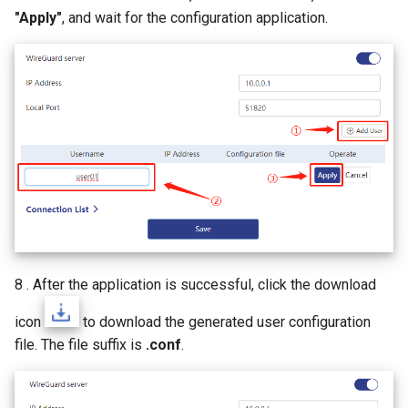
"Apply"
, and wait for the configuration application.
8 . After the application is successful, click the download
icon
to download the generated user configuration
file. The file suffix is
.conf
.