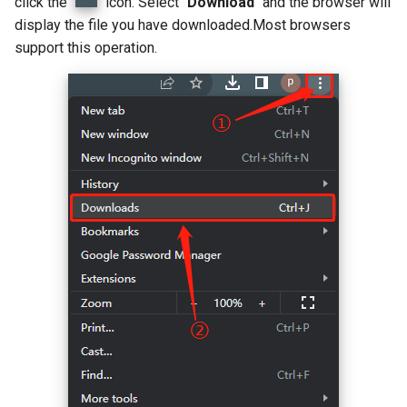
click the "
" icon. Select "
Download
" and the browser will
display the file you have downloaded.Most browsers
support this operation.