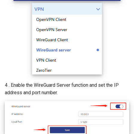
4 . Enable the WireGuard Server function and set the IP
address and port number.