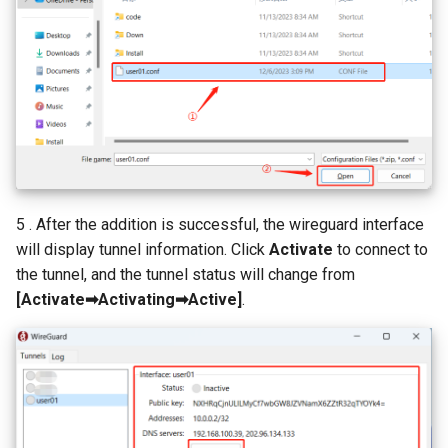
5 . After the addition is successful, the wireguard interface
will display tunnel information. Click
Activate
to connect to
the tunnel, and the tunnel status will change from
[Activate➡Activating➡Active]
.