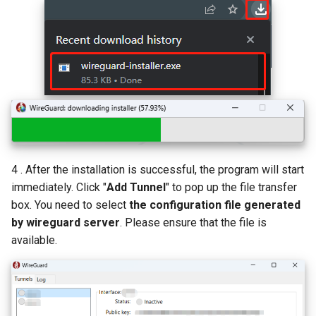
4 . After the installation is successful, the program will start
immediately. Click "
Add Tunnel
" to pop up the file transfer
box. You need to select
the configuration file generated
by wireguard server
. Please ensure that the file is
available.