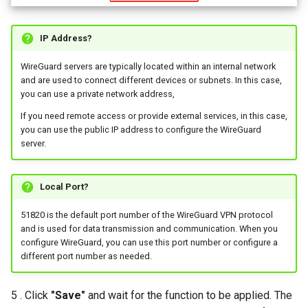
IP Address?
WireGuard servers are typically located within an internal network
and are used to connect different devices or subnets. In this case,
you can use a private network address,
If you need remote access or provide external services, in this case,
you can use the public IP address to configure the WireGuard
server.
Local Port?
51820 is the default port number of the WireGuard VPN protocol
and is used for data transmission and communication. When you
configure WireGuard, you can use this port number or configure a
different port number as needed.
5 . Click
"Save"
and wait for the function to be applied. The