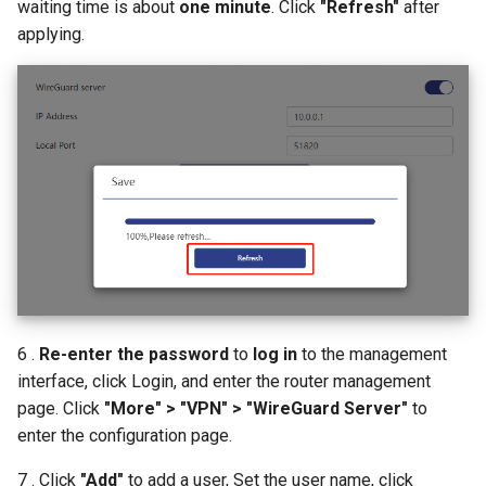
waiting time is about
one minute
. Click
"Refresh"
after
applying.
6 .
Re-enter the password
to
log in
to the management
interface, click Login, and enter the router management
page. Click
"More" > "VPN" > "WireGuard Server"
to
enter the configuration page.
7 . Click
"Add"
to add a user, Set the user name, click