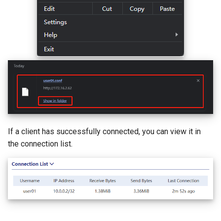
If a client has successfully connected, you can view it in
the connection list.