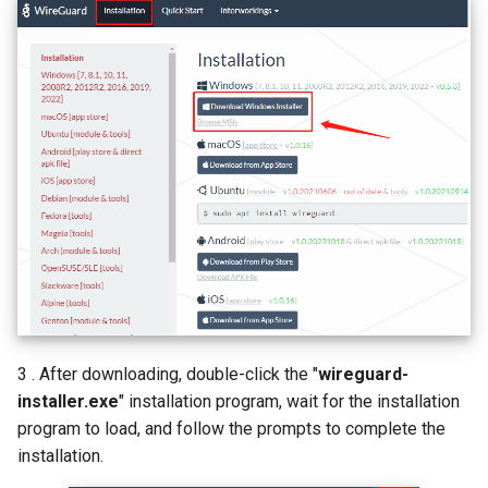
3 . After downloading, double-click the "
wireguard-
installer.exe
" installation program, wait for the installation
program to load, and follow the prompts to complete the
installation.