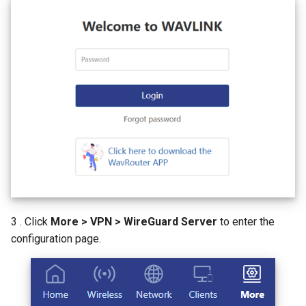
AI QoE
3 . Click
More > VPN > WireGuard Server
to enter the
configuration page.