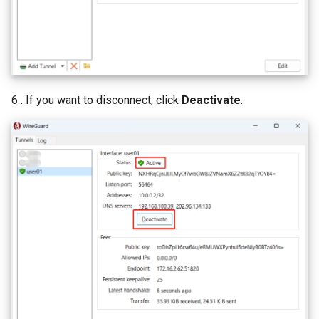
6 . If you want to disconnect, click
Deactivate
.