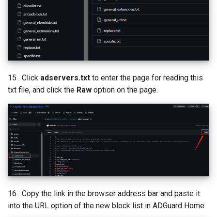
15 . Click
adservers.txt
to enter the page for reading this
txt file, and click the
Raw
option on the page.
16 . Copy the link in the browser address bar and paste it
into the URL option of the new block list in ADGuard Home.