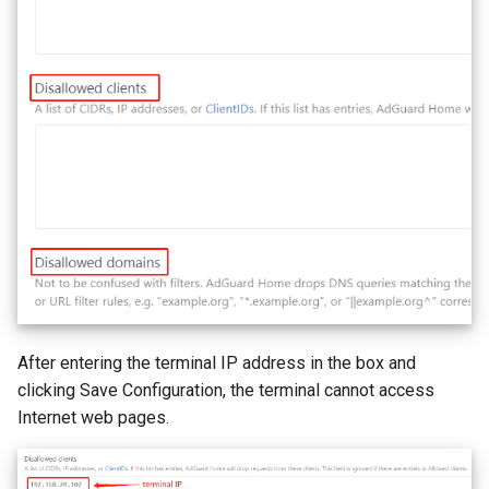
After entering the terminal IP address in the box and
clicking Save Configuration, the terminal cannot access
Internet web pages.