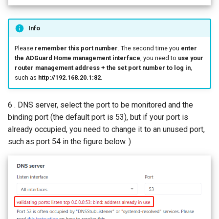
Info
Please
remember this port number
. The second time you
enter
the ADGuard Home management interface
, you need to
use your
router management address + the set port number to log in
,
such as
http://192.168.20.1:82
.
6 . DNS server, select the port to be monitored and the
binding port (the default port is 53), but if your port is
already occupied, you need to change it to an unused port,
such as port 54 in the figure below. )