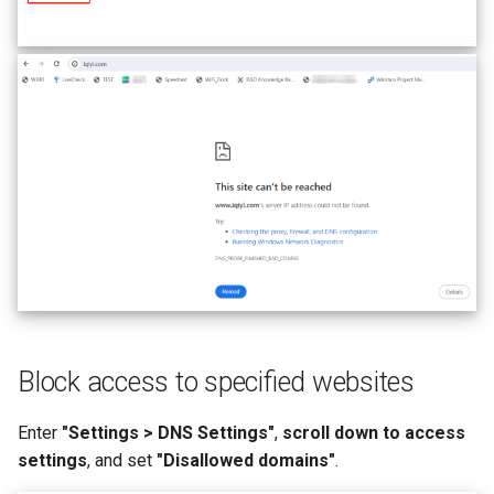
Block access to specified websites
Enter
"Settings > DNS Settings"
,
scroll down to access
settings
, and set
"Disallowed domains"
.