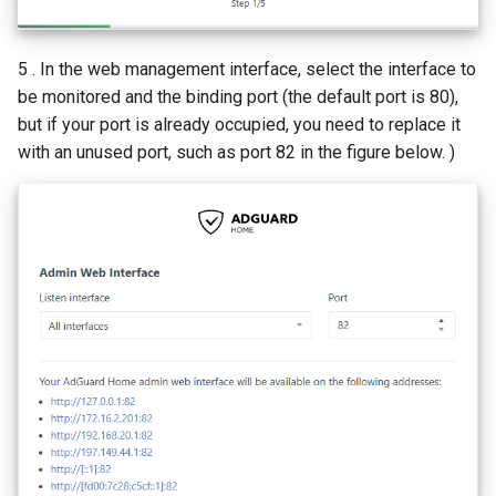
5 . In the web management interface, select the interface to
be monitored and the binding port (the default port is 80),
but if your port is already occupied, you need to replace it
with an unused port, such as port 82 in the figure below. )