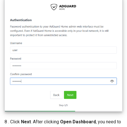
8 . Click
Next
. After clicking
Open Dashboard
, you need to