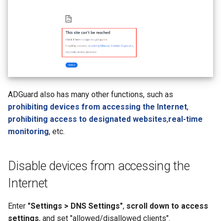
ADGuard also has many other functions, such as
prohibiting devices from accessing the Internet
,
prohibiting access to designated websites
,
real-time
monitoring
, etc.
Disable devices from accessing the
Internet
Enter
"Settings > DNS Settings"
,
scroll down to access
settings
, and set "allowed/disallowed clients".