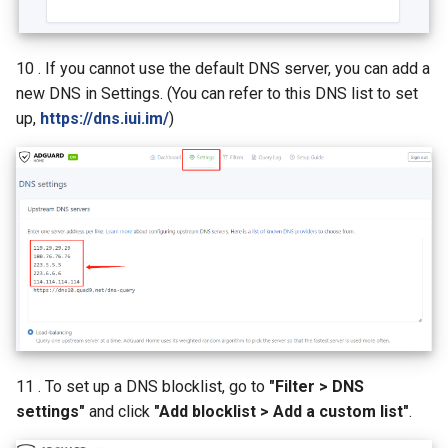
10 . If you cannot use the default DNS server, you can add a
new DNS in Settings. (You can refer to this DNS list to set
up,
https://dns.iui.im/
)
11 . To set up a DNS blocklist, go to
"Filter > DNS
settings"
and click
"Add blocklist > Add a custom list"
.