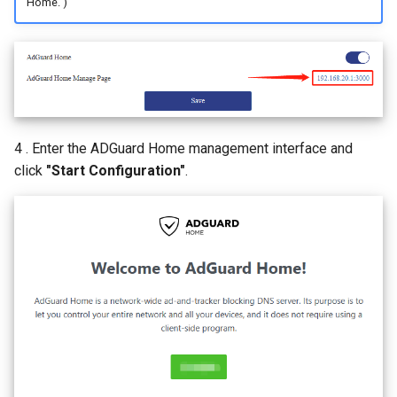
Home. )
4 . Enter the ADGuard Home management interface and
click
"Start Configuration"
.