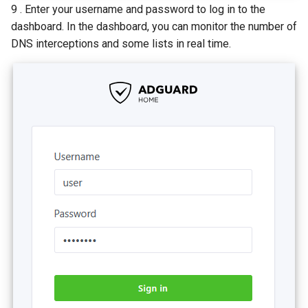
9 . Enter your username and password to log in to the
dashboard. In the dashboard, you can monitor the number of
DNS interceptions and some lists in real time.