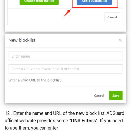
12 . Enter the name and URL of the new block list. ADGuard
official website provides some
"DNS Filters"
. If you need
to use them, you can enter