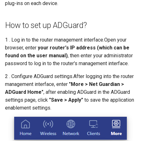
plug-ins on each device.
s
How to configure WireGuar
USB
VPN
WL-WN573HX3-A
Multi-WAN
Router Reboot/Logout
Mode Selection
Router Reboot/Logout
e
Client?
How to set up ADGuard?
Security
Remote Access
WL-WN531AX3-A
MuIti-WAN
a
How to check whether the
r
computer supports remote
1 . Log in to the router management interface.Open your
Remote Access
NET Tools
URL Filter
wake-up?
browser, enter
your router's IP address (which can be
c
found on the user manual)
, then enter your administrator
NET Tools
System
h
What is the use of offline
password to log in to the router's management interface.
terminal management?
System
i
2 . Configure ADGuard settings.After logging into the router
n
management interface, enter
"More > Net Guardian >
Developer options
ADGuard Home"
, after enabling ADGuard in the ADGuard
g
settings page, click
"Save > Apply"
to save the application
enablement settings.