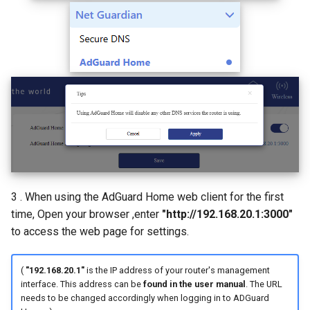
3 . When using the AdGuard Home web client for the first
time, Open your browser ,enter
"http://192.168.20.1:3000"
to access the web page for settings.
(
"192.168.20.1"
is the IP address of your router's management
interface. This address can be
found in the user manual
. The URL
needs to be changed accordingly when logging in to ADGuard