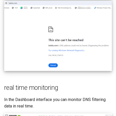
real time monitoring
In the Dashboard interface you can monitor DNS filtering
data in real time.