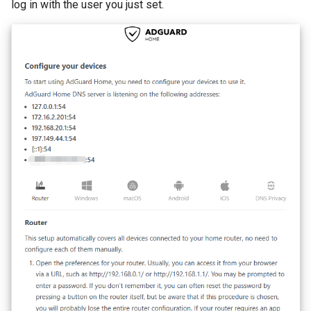
log in with the user you just set.