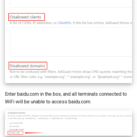
Enter baidu.com in the box, and all terminals connected to
WiFi will be unable to access baidu.com.