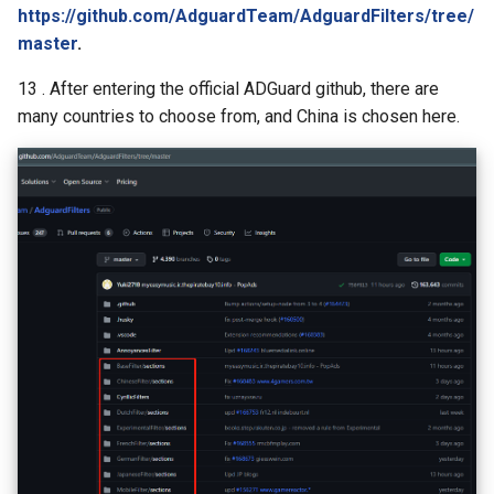
https://github.com/AdguardTeam/AdguardFilters/tree/
master
.
13 . After entering the official ADGuard github, there are
many countries to choose from, and China is chosen here.