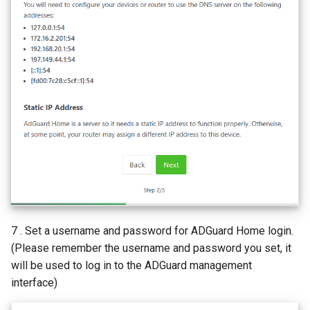
7 . Set a username and password for ADGuard Home login.
(Please remember the username and password you set, it
will be used to log in to the ADGuard management
interface)