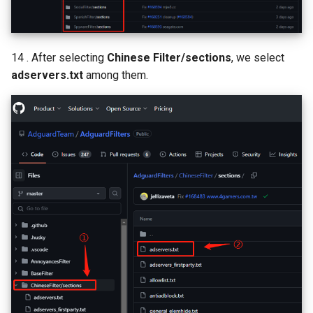
14 . After selecting
Chinese Filter/sections
, we select
adservers.txt
among them.