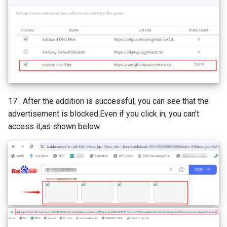
17 . After the addition is successful, you can see that the
advertisement is blocked.Even if you click in, you can't
access it,as shown below.