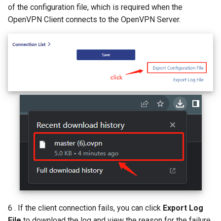
of the configuration file, which is required when the
OpenVPN Client connects to the OpenVPN Server.
6 . If the client connection fails, you can click
Export Log
File
to download the log and view the reason for the failure.