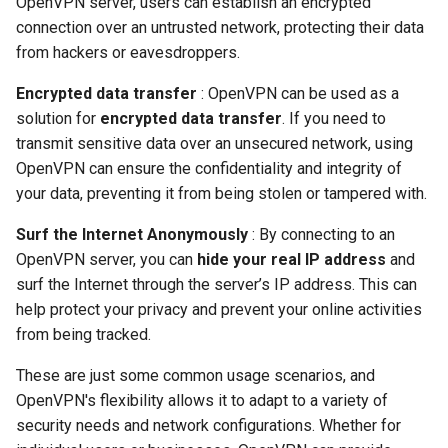
OpenVPN server, users can establish an encrypted
connection over an untrusted network, protecting their data
from hackers or eavesdroppers.
Encrypted data transfer
: OpenVPN can be used as a
solution for
encrypted data transfer
. If you need to
transmit sensitive data over an unsecured network, using
OpenVPN can ensure the confidentiality and integrity of
your data, preventing it from being stolen or tampered with.
Surf the Internet Anonymously
: By connecting to an
OpenVPN server, you can
hide your real IP address
and
surf the Internet through the server’s IP address. This can
help protect your privacy and prevent your online activities
from being tracked.
These are just some common usage scenarios, and
OpenVPN's flexibility allows it to adapt to a variety of
security needs and network configurations. Whether for