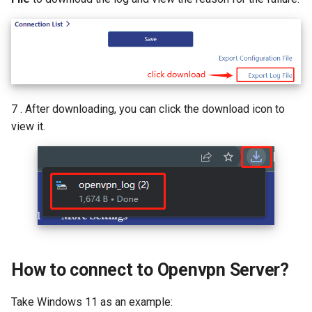
7 . After downloading, you can click the download icon to
view it.
How to connect to Openvpn Server?
Take Windows 11 as an example: