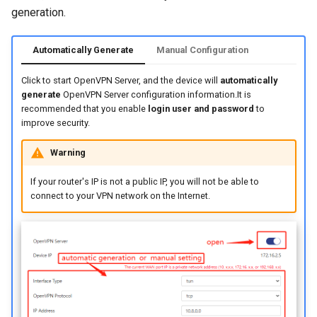
generation.
Automatically Generate
Manual Configuration
Click to start OpenVPN Server, and the device will
automatically
generate
OpenVPN Server configuration information.It is
recommended that you enable
login user and password
to
improve security.
Warning
If your router's IP is not a public IP, you will not be able to
connect to your VPN network on the Internet.