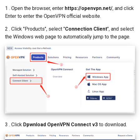
1 . Open the browser, enter
https://openvpn.net/
, and click
Enter to enter the OpenVPN official website.
2 . Click "Products", select "
Connection Client
", and select
the Windows web page to automatically jump to the page.
3 . Click
Dpwnload OpenVPN Connect v3
to download.