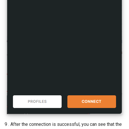
9 . After the connection is successful, you can see that the