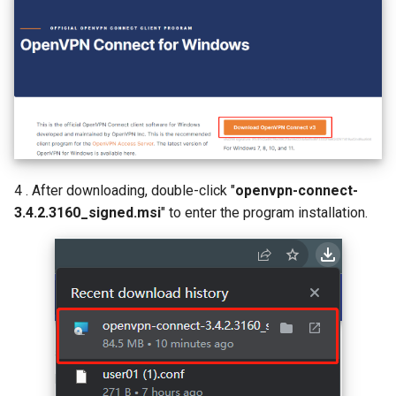
4 . After downloading, double-click "
openvpn-connect-
3.4.2.3160_signed.msi
" to enter the program installation.