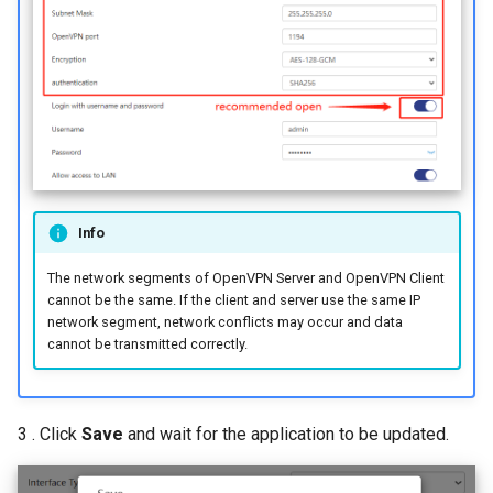
Info
The network segments of OpenVPN Server and OpenVPN Client
cannot be the same. If the client and server use the same IP
network segment, network conflicts may occur and data
cannot be transmitted correctly.
3 . Click
Save
and wait for the application to be updated.