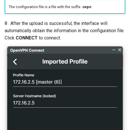
The configuration file is a file with the suffix
.ovpn
8 . After the upload is successful, the interface will
automatically obtain the information in the configuration file.
Click
CONNECT
to connect.