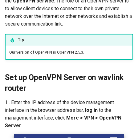
the
OpenVPN service
. The role of an OpenVPN server is
s
to allow client devices to connect to their own private
How to configure WireGuar
Advanced Settings
USB
Mode Selection
Router Reboot/Logout
WL-WN573HX3-A
IPTV/VLAN
Multi-WAN
Router Reboot/Logout
e
network over the Internet or other networks and establish a
Client?
secure communication link.
More
Security
MuIti-WAN
WL-WN531AX3-A
Hardware NAT Settings
a
How to check whether the
r
computer supports remote
Remote Access
URL Filter
Network Check
Tip
wake-up?
c
Our version of OpenVPN is OpenVPN 2.5.3.
NET Tools
Diagnostics
h
What is the use of offline
terminal management?
System
Remote Wakeup
i
Set up OpenVPN Server on wavlink
n
Developer options
ALG
router
g
Custom DNS Server
1 . Enter the IP address of the device management
interface in the browser address bar,
log in
to the
SQM QoS
management interface, click
More > VPN > OpenVPN
Server
.
ADGuard