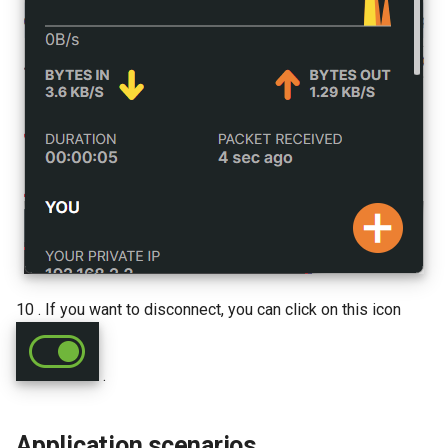
10 . If you want to disconnect, you can click on this icon
.
Application scenarios