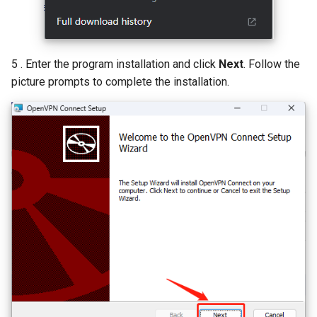
5 . Enter the program installation and click
Next
. Follow the
picture prompts to complete the installation.