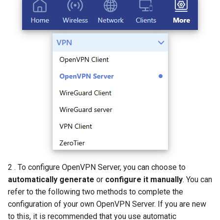
AI QoE
2 . To configure OpenVPN Server, you can choose to
automatically generate
or
configure it manually
. You can
refer to the following two methods to complete the
configuration of your own OpenVPN Server. If you are new
to this, it is recommended that you use automatic