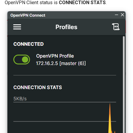
OpenVPN Client status is
CONNECTION STATS
.