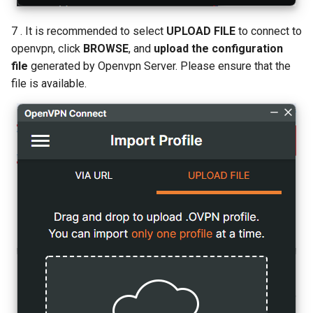
7 . It is recommended to select
UPLOAD FILE
to connect to
openvpn, click
BROWSE
, and
upload the configuration
file
generated by Openvpn Server. Please ensure that the
file is available.