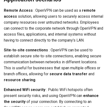
Remote Access
: OpenVPN can be used as a
remote
access
solution, allowing users to securely access internal
company resources over untrusted networks. Employees
can connect to the corporate network through OpenVPN and
access files, applications, and internal systems without
having to connect directly to the company's LAN.
Site-to-site connections
: OpenVPN can be used to
establish secure site-to-site connections, enabling secure
communication between networks in different locations.
This is useful for businesses that span multiple offices or
branch offices, allowing for
secure data transfer
and
resource sharing
.
Enhanced WiFi security
: Public WiFi hotspots often
present security risks, and using OpenVPN can
enhance
the security
of your connection. By connecting to an