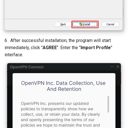
6 . After successful installation, the program will start
immediately, click "
AGREE
". Enter the "
Import Profile
"
interface.