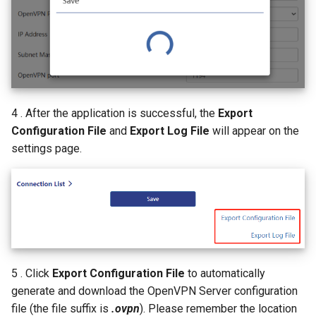
4 . After the application is successful, the
Export
Configuration File
and
Export Log File
will appear on the
settings page.
5 . Click
Export Configuration File
to automatically
generate and download the OpenVPN Server configuration
file (the file suffix is
.ovpn
). Please remember the location