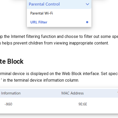
p the Internet filtering function and choose to filter out some s
 helps prevent children from viewing inappropriate content.
te Block
minal device is displayed on the Web Block interface. Set specif
+ ’ in the terminal device information column.