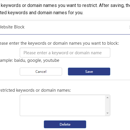
 keywords or domain names you want to restrict. After saving, th
icted keywords and domain names for you.