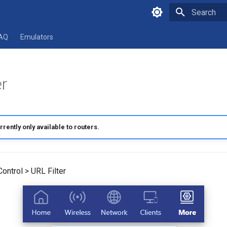
Type to star
AQ
Emulators
er
rrently only available to routers.
ontrol > URL Filter