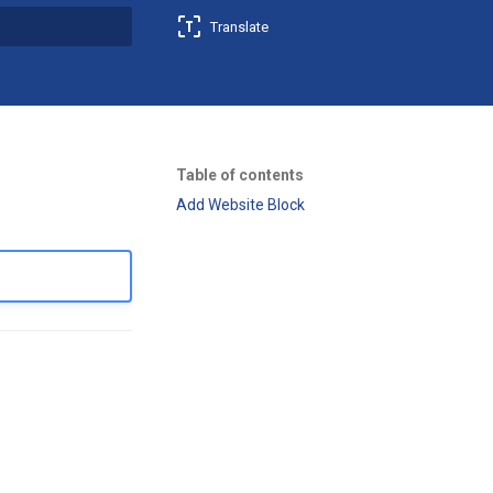
Translate
t searching
Table of contents
Add Website Block