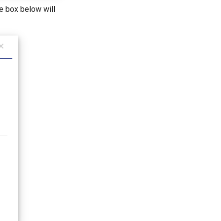
e box below will