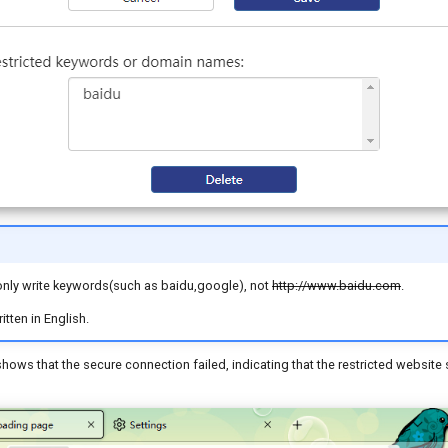
nly write keywords(such as baidu,google), not
http://www.baidu.com
.
tten in English.
ows that the secure connection failed, indicating that the restricted website s