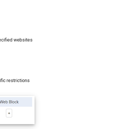
pecified websites
ic restrictions