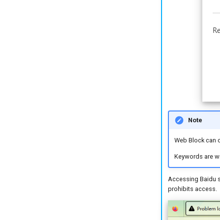
Note
Web Block can o
Keywords are wri
Accessing Baidu sh
prohibits access.