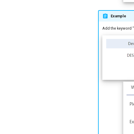
Example
Add the keyword "