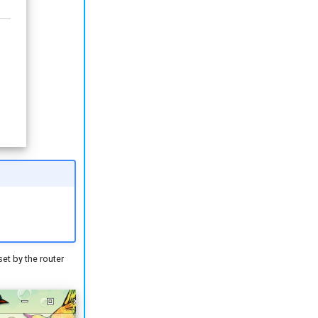
et by the router