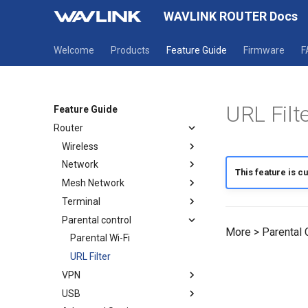
WAVLINK ROUTER Docs
Welcome
Products
Feature Guide
Firmware
F
URL Filt
Feature Guide
Router
Wireless
Network
Wireless
This feature is cu
Mesh Network
Guest WiFi
Mode selection
Terminal
WAN
How to establish a Mesh
network
Parental control
LAN
Terminal
More > Parental C
Mesh Topology
IPv6
Parental Wi-Fi
Static IP
URL Filter
VPN
USB
OpenVPN Client