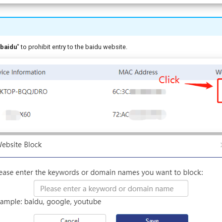
baidu
" to prohibit entry to the baidu website.