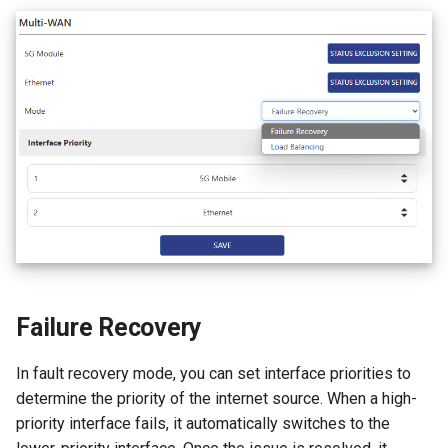
Failure Recovery
In fault recovery mode, you can set interface priorities to
determine the priority of the internet source. When a high-
priority interface fails, it automatically switches to the