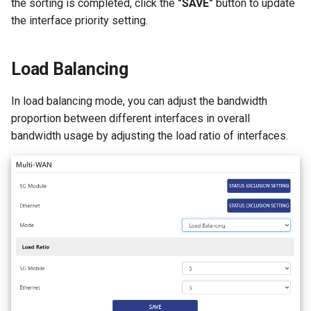
the sorting is completed, click the
"SAVE"
button to update
the interface priority setting.
Load Balancing
In load balancing mode, you can adjust the bandwidth
proportion between different interfaces in overall
bandwidth usage by adjusting the load ratio of interfaces.