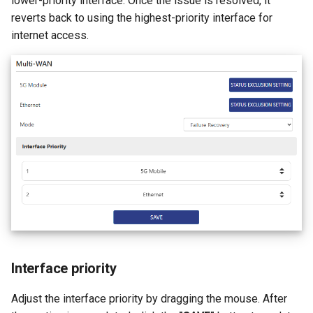
lower-priority interface. Once the issue is resolved, it
reverts back to using the highest-priority interface for
internet access.
Interface priority
Adjust the interface priority by dragging the mouse. After