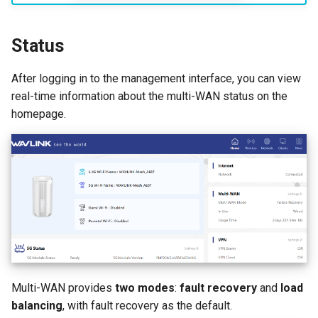
AI QoE
Status
After logging in to the management interface, you can view
real-time information about the multi-WAN status on the
homepage.
Multi-WAN provides
two modes
:
fault recovery
and
load
balancing
, with fault recovery as the default.