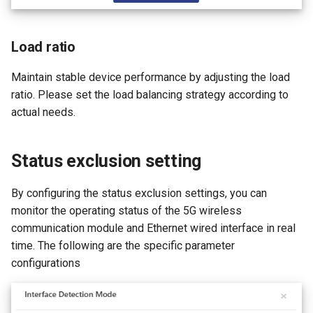
Load ratio
Maintain stable device performance by adjusting the load
ratio. Please set the load balancing strategy according to
actual needs.
Status exclusion setting
By configuring the status exclusion settings, you can
monitor the operating status of the 5G wireless
communication module and Ethernet wired interface in real
time. The following are the specific parameter
configurations