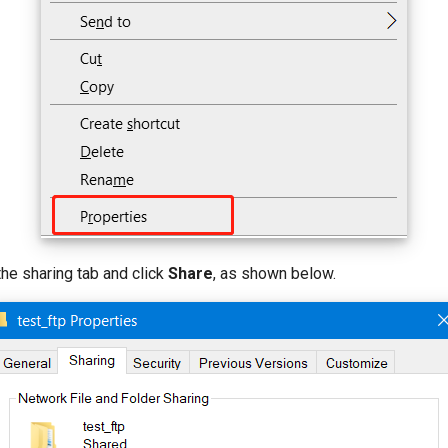
 the sharing tab and click
Share
, as shown below.