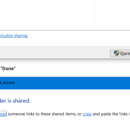
 "Done"
.