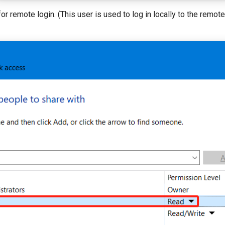
for remote login. (This user is used to log in locally to the remot