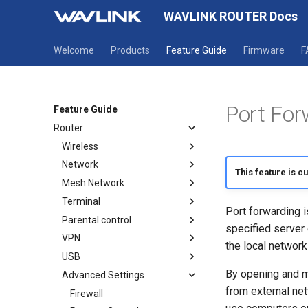
WAVLINK ROUTER Docs
Welcome
Products
Feature Guide
Firmware
F
Port For
Feature Guide
Router
Wireless
Network
Wireless
This feature is c
Mesh Network
Guest WiFi
Mode selection
Terminal
WAN
How to establish a Mesh
Port forwarding i
network
Parental control
LAN
Terminal
specified server 
Mesh Topology
VPN
IPv6
Parental Wi-Fi
the local network
USB
Static IP
URL Filter
OpenVPN Client
By opening and m
Advanced Settings
OpenVPN Server
USB DLNA
from external ne
WireGuard Client
USB Print Service
Firewall