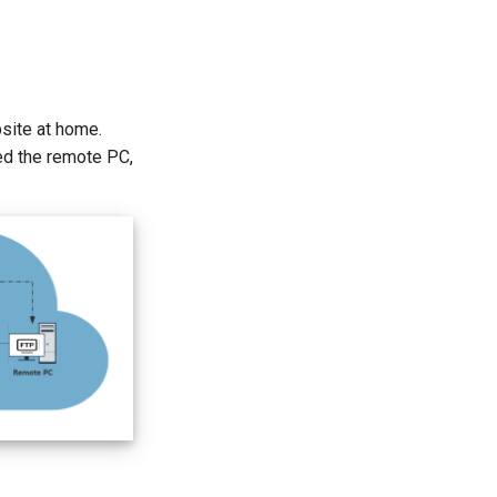
bsite at home.
ed the remote PC,