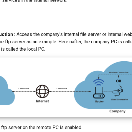
services in the internal network.
ction :
Access the company's internal file server or internal we
he ftp server as an example. Hereinafter, the company PC is call
s called the local PC.
 ftp server on the remote PC is enabled.