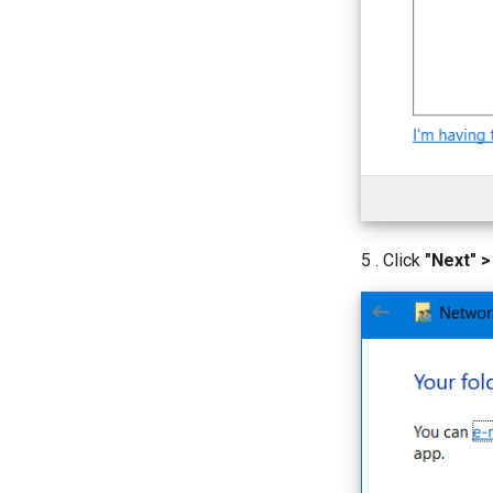
5 . Click
"Next" >