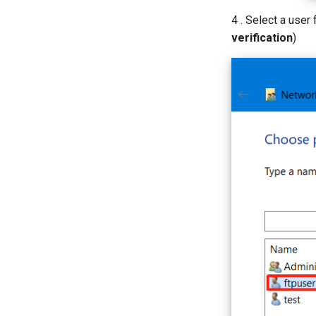
4 . Select a user 
verification
)