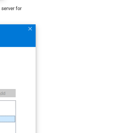
e server for