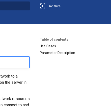
Translate
t searching
Table of contents
Use Cases
Parameter Description
etwork to a
on the server in
network resources
to connect to and