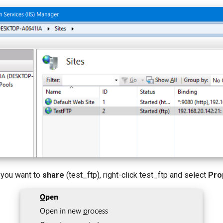
e you want to
share
(test_ftp), right-click test_ftp and select
Pro