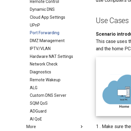
use computers or 
WireGuard Server
Remote Control
VPN Client
Dynamic DNS
ZeroTier
Cloud App Settings
Use Cases
UPnP
Port Forwarding
Scenario introdu
DMZ Management
This case uses t
and the home PC i
IPTV/VLAN
Hardware NAT Settings
Network Check
Diagnostics
Remote Wakeup
ALG
Custom DNS Server
SQM QoS
ADGuard
AI QoE
1 . Make sure the
More