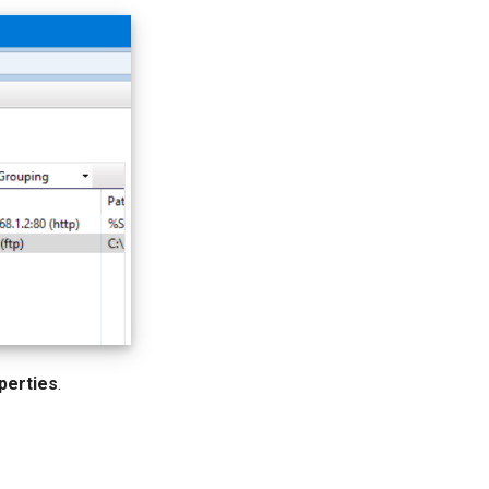
perties
.