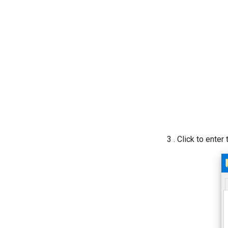
3 . Click to enter