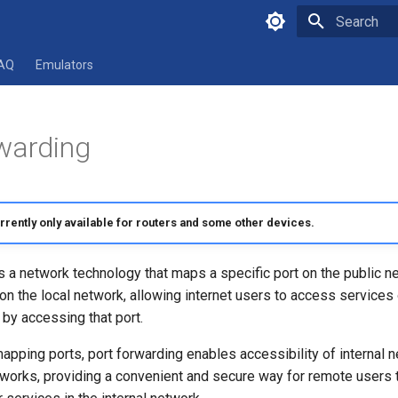
Type to star
AQ
Emulators
warding
urrently only available for routers and some other devices.
s a network technology that maps a specific port on the public n
on the local network, allowing internet users to access services 
 by accessing that port.
apping ports, port forwarding enables accessibility of internal 
tworks, providing a convenient and secure way for remote users 