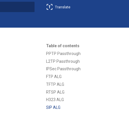
Translate
t searching
Table of contents
PPTP Passthrough
L2TP Passthrough
IPSec Passthrough
FTP ALG
TFTP ALG
RTSP ALG
H323 ALG
SIP ALG