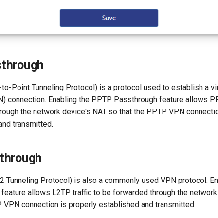
through
o-Point Tunneling Protocol) is a protocol used to establish a vir
) connection. Enabling the PPTP Passthrough feature allows PPT
rough the network device's NAT so that the PPTP VPN connectio
and transmitted.
through
2 Tunneling Protocol) is also a commonly used VPN protocol. E
feature allows L2TP traffic to be forwarded through the networ
P VPN connection is properly established and transmitted.