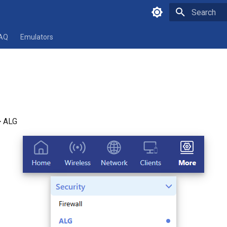
Type to star
AQ
Emulators
> ALG