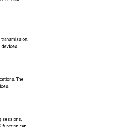
 transmission.
 devices.
cations. The
ices.
ng sessions,
 function can