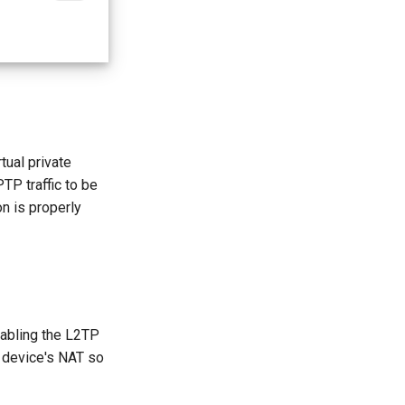
tual private
P traffic to be
n is properly
nabling the L2TP
k device's NAT so