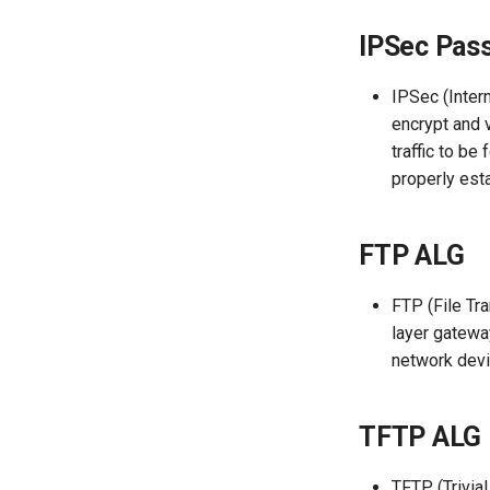
Backup and Restore
Backup&Restore
UBOOT Upgrades the
IPSec Pas
firmware
Firmware Upgrade
Firmware Upgrade
How to install plugins in
Timing Reboot
Scheduled Reboot
luci?
IPSec (Inter
Mode Switch
System Log
encrypt and 
Router Reboot/Logout
Router Reboot/Logout
traffic to b
properly est
FTP ALG
FTP (File Tra
layer gatewa
network devi
TFTP ALG
TFTP (Trivial