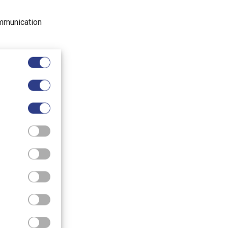
ommunication