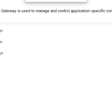
r Gateway is used to manage and control application-specific c