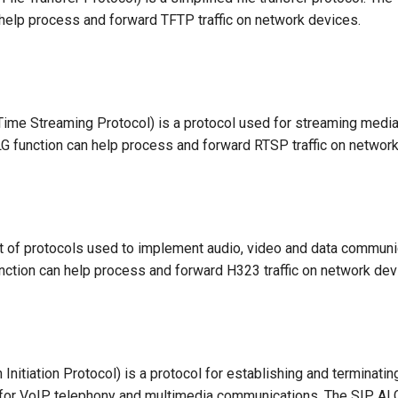
 help process and forward TFTP traffic on network devices.
ime Streaming Protocol) is a protocol used for streaming media
 function can help process and forward RTSP traffic on network
t of protocols used to implement audio, video and data communi
ction can help process and forward H323 traffic on network dev
Initiation Protocol) is a protocol for establishing and terminati
for VoIP telephony and multimedia communications. The SIP ALG