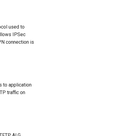
ocol used to
allows IPSec
PN connection is
s to application
P traffic on
he TFTP ALG