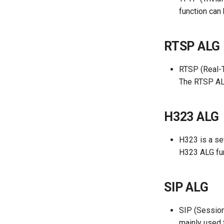
function can
RTSP ALG
RTSP (Real-T
The RTSP ALG
H323 ALG
H323 is a se
H323 ALG fun
SIP ALG
SIP (Session 
mainly used 