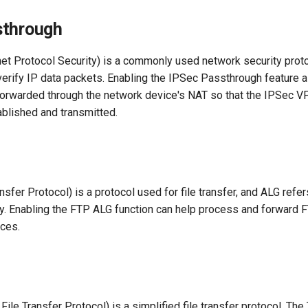
sthrough
net Protocol Security) is a commonly used network security prot
verify IP data packets. Enabling the IPSec Passthrough feature 
e forwarded through the network device's NAT so that the IPSec V
ablished and transmitted.
nsfer Protocol) is a protocol used for file transfer, and ALG refer
y. Enabling the FTP ALG function can help process and forward FT
ces.
 File Transfer Protocol) is a simplified file transfer protocol. T