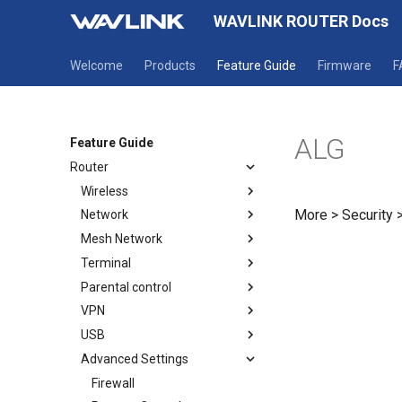
WAVLINK ROUTER Docs
Welcome
Products
Feature Guide
Firmware
F
ALG
Feature Guide
Router
Wireless
More > Security 
Network
Wireless
Mesh Network
Guest WiFi
Mode selection
Terminal
WAN
How to establish a Mesh
network
Parental control
LAN
Terminal
Mesh Topology
VPN
IPv6
Parental Wi-Fi
USB
Static IP
URL Filter
OpenVPN Client
Advanced Settings
OpenVPN Server
USB DLNA
WireGuard Client
USB Print Service
Firewall