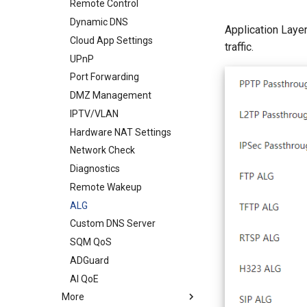
WireGuard Server
Remote Control
VPN Client
Dynamic DNS
Application Laye
ZeroTier
Cloud App Settings
traffic.
UPnP
Port Forwarding
DMZ Management
IPTV/VLAN
Hardware NAT Settings
Network Check
Diagnostics
Remote Wakeup
ALG
Custom DNS Server
SQM QoS
ADGuard
AI QoE
More