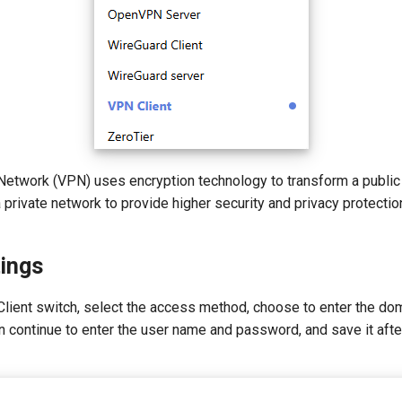
e Network (VPN) uses encryption technology to transform a publi
 a private network to provide higher security and privacy protectio
tings
Client switch, select the access method, choose to enter the do
en continue to enter the user name and password, and save it after