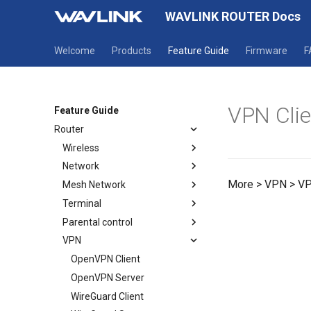
WAVLINK ROUTER Docs
Welcome
Products
Feature Guide
Firmware
F
VPN Clie
Feature Guide
Router
Wireless
Network
Wireless
More > VPN > VP
Mesh Network
Guest WiFi
Mode selection
Terminal
WAN
How to establish a Mesh
network
Parental control
LAN
Terminal
Mesh Topology
VPN
IPv6
Parental Wi-Fi
Static IP
URL Filter
OpenVPN Client
OpenVPN Server
WireGuard Client