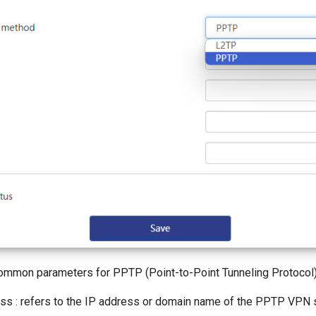
mmon parameters for PPTP (Point-to-Point Tunneling Protocol)
ss : refers to the IP address or domain name of the PPTP VPN s