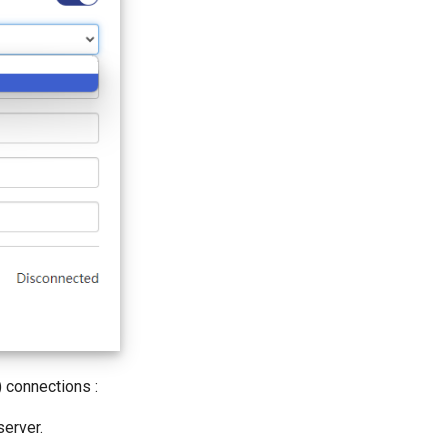
 connections :
erver.