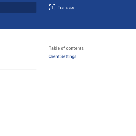
Translate
t searching
Table of contents
Client Settings