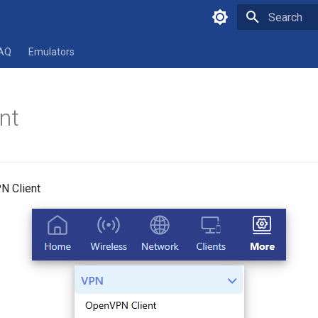
Type to star
AQ
Emulators
nt
N Client