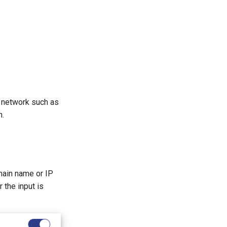
c network such as
n.
main name or IP
 the input is