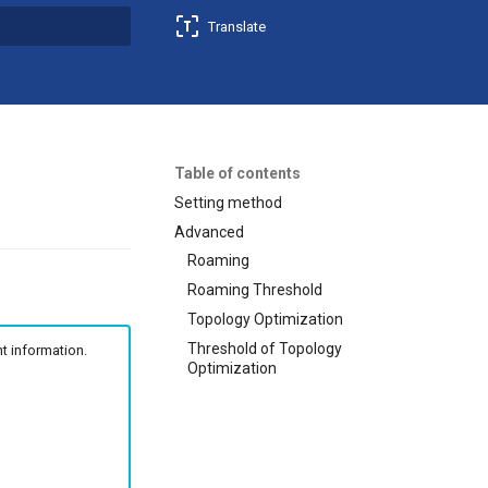
Translate
t searching
Table of contents
Setting method
Advanced
Roaming
Roaming Threshold
Topology Optimization
Threshold of Topology
t information.
Optimization