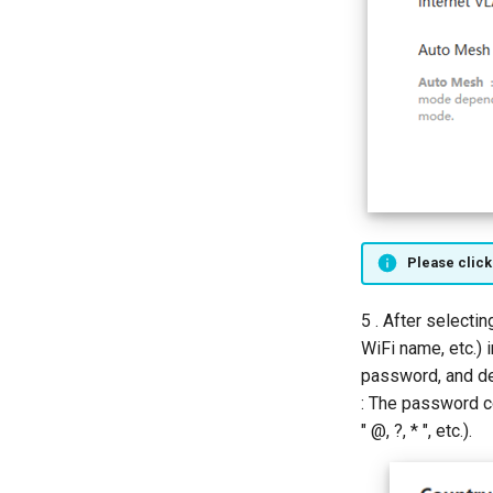
Please click
5 . After selecti
WiFi name, etc.) 
password, and d
: The password c
" @, ?, * ", etc.).