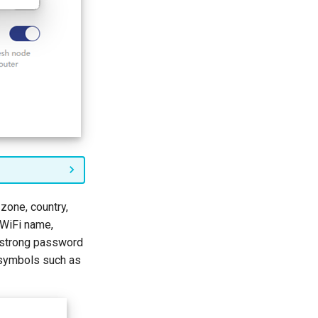
 zone, country,
 WiFi name,
 strong password
 symbols such as