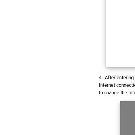
4 . After entering
Internet connect
to change the Int