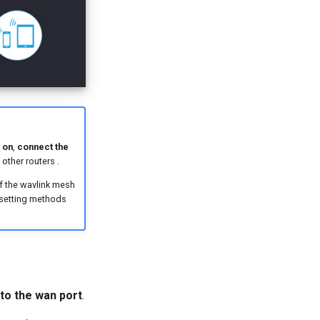
 on
,
connect the
other routers .
of the wavlink mesh
 setting methods
to the wan port
.