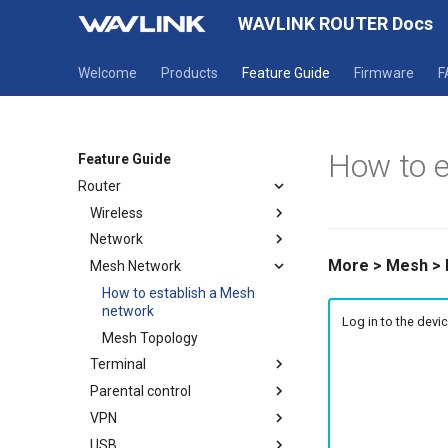
WAVLINK ROUTER Docs
Welcome
Products
Feature Guide
Firmware
F
How to e
Feature Guide
Router
Wireless
Network
Wireless
More > Mesh >
Mesh Network
Guest WiFi
Mode selection
WAN
How to establish a Mesh
network
LAN
Log in to the dev
Mesh Topology
IPv6
Terminal
Static IP
Parental control
Terminal
VPN
Parental Wi-Fi
USB
URL Filter
OpenVPN Client