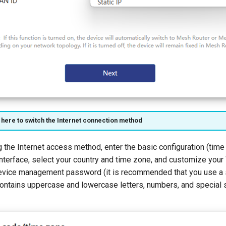
 here to switch the Internet connection method
ng the Internet access method, enter the basic configuration (time
interface, select your country and time zone, and customize your
evice management password (it is recommended that you use a
ontains uppercase and lowercase letters, numbers, and special