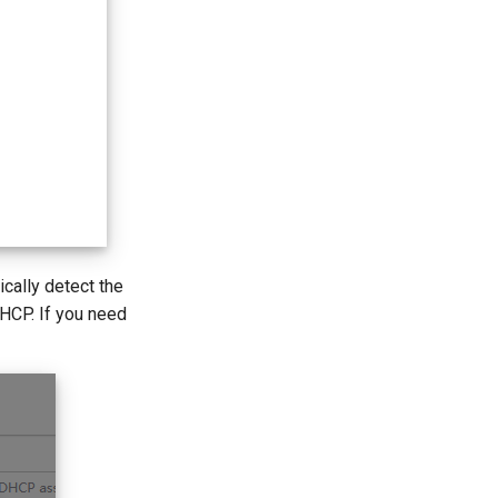
ically detect the
DHCP. If you need