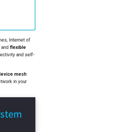
es, Internet of
and
flexible
ectivity and self-
 device mesh
twork in your