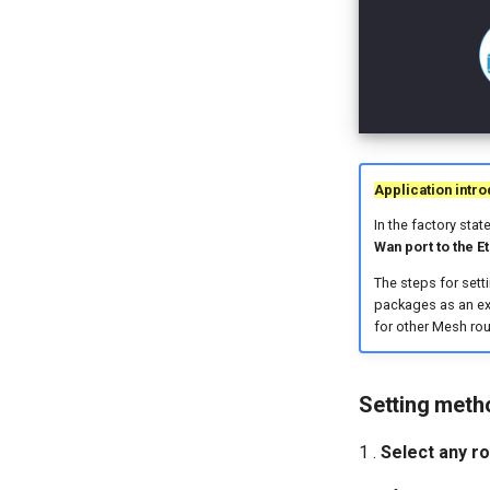
Application intro
In the factory stat
Wan port to the E
The steps for sett
packages as an ex
for other Mesh rou
Setting meth
1 .
Select any ro