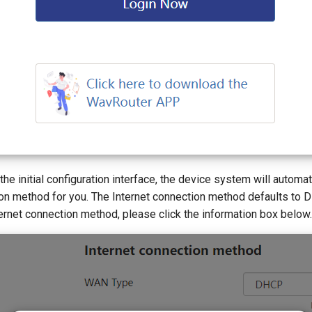
 the initial configuration interface, the device system will automat
ion method for you. The Internet connection method defaults to 
ernet connection method, please click the information box below.