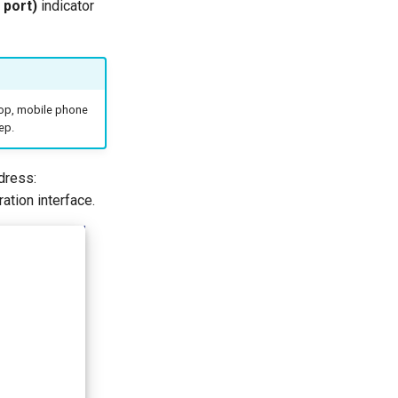
 port)
indicator
ptop, mobile phone
ep.
dress:
uration interface.