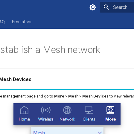
Type to star
AQ
Emulators
stablish a Mesh network
 Mesh Devices
ice management page and go to
More
>
Mesh
>
Mesh Devices
to view relevan