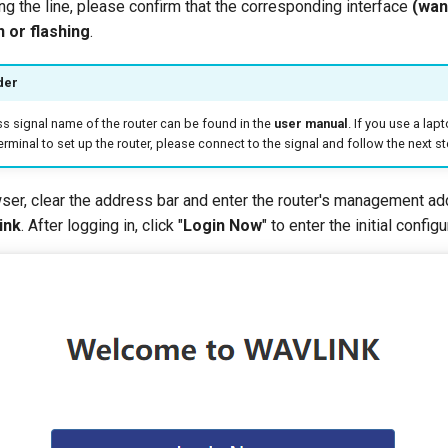
ing the line, please confirm that the corresponding interface
(wan
 or flashing
.
der
ss signal name of the router can be found in the
user manual
. If you use a la
erminal to set up the router, please connect to the signal and follow the next st
wser, clear the address bar and enter the router's management ad
ink
. After logging in, click "
Login Now
" to enter the initial config