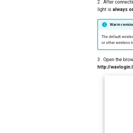
2 . After connect
light is
always on
Warm remin
The default wirele
or other wireless t
3 . Open the bro
http://wavlogin.l