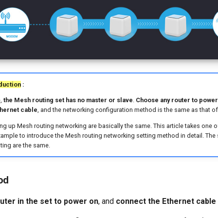
duction
:
e,
the Mesh routing set has no master or slave
.
Choose any router to power
thernet cable
, and the networking configuration method is the same as that of 
ing up Mesh routing networking are basically the same. This article takes one 
ample to introduce the Mesh routing networking setting method in detail. The
ting are the same.
od
uter in the set to power on
, and
connect the Ethernet cable 