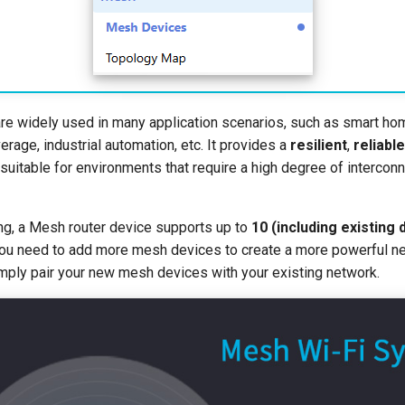
e widely used in many application scenarios, such as smart hom
erage, industrial automation, etc. It provides a
resilient
,
reliable
suitable for environments that require a high degree of interconn
ng, a Mesh router device supports up to
10 (including existing
 you need to add more mesh devices to create a more powerful ne
mply pair your new mesh devices with your existing network.