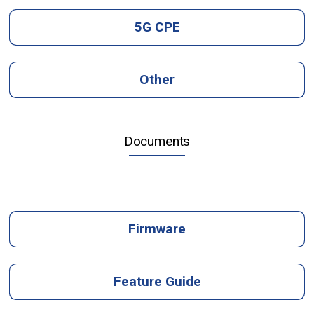
5G CPE
Other
Documents
Firmware
Feature Guide