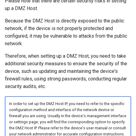
Please note that there are certain security risks in setting
up a DMZ Host.
Because the DMZ Host is directly exposed to the public
network, if the device is not properly protected and
configured, it may be vulnerable to attacks from the public
network.
Therefore, when setting up a DMZ Host, you need to take
additional security measures to ensure the security of the
device, such as updating and maintaining the device's
firewall rules, using strong passwords, conducting regular
security audits, etc.
In order to set up the DMZ Host IP, you need to refer to the specific
configuration method and interface of the network device or
firewall you are using. Usually in the device's management interface
or settings page, you will find the corresponding option to specify
the DMZ Host IP. Please refer to the device's user manual or consult
your network administrator for accurate configuration instructions.