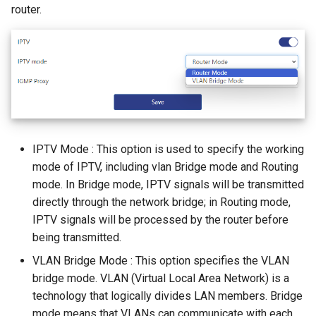
router.
IPTV Mode : This option is used to specify the working
mode of IPTV, including vlan Bridge mode and Routing
mode. In Bridge mode, IPTV signals will be transmitted
directly through the network bridge; in Routing mode,
IPTV signals will be processed by the router before
being transmitted.
VLAN Bridge Mode : This option specifies the VLAN
bridge mode. VLAN (Virtual Local Area Network) is a
technology that logically divides LAN members. Bridge
mode means that VLANs can communicate with each