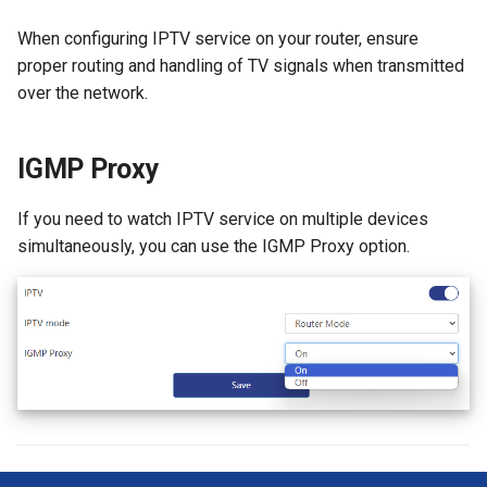
When configuring IPTV service on your router, ensure
proper routing and handling of TV signals when transmitted
over the network.
IGMP Proxy
If you need to watch IPTV service on multiple devices
simultaneously, you can use the IGMP Proxy option.