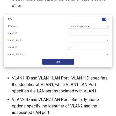
other.
VLAN1 ID and VLAN1 LAN Port : VLAN1 ID specifies
the identifier of VLAN1, while VLAN1 LAN Port
specifies the LAN port associated with VLAN1.
VLAN2 ID and VLAN2 LAN Port : Similarly, these
options specify the identifier of VLAN2 and the
associated LAN port.