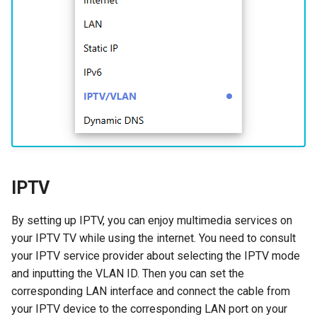
s
How to configure WireGuar
USB
VPN
WL-WN573HX3-A
Multi-WAN
Router Reboot/Logout
Mode Selection
Router Reboot/Logout
e
Client?
Security
Remote Access
WL-WN531AX3-A
MuIti-WAN
a
How to check whether the
r
computer supports remote
Remote Access
NET Tools
URL Filter
wake-up?
c
NET Tools
System
h
What is the use of offline
terminal management?
System
i
IPTV
n
Developer options
g
By setting up IPTV, you can enjoy multimedia services on
your IPTV TV while using the internet. You need to consult
your IPTV service provider about selecting the IPTV mode
and inputting the VLAN ID. Then you can set the
corresponding LAN interface and connect the cable from
your IPTV device to the corresponding LAN port on your