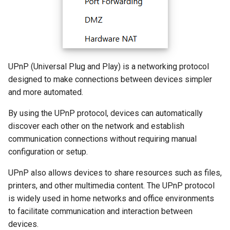
s
How to configure WireGuar
Advanced Settings
Multi-WAN
Router Reboot/Logout
VPN
WL-WN573HX3-A
IPTV/VLAN
Mode Selection
Router Reboot/Logout
e
Client?
More
Remote Access
WL-WN531AX3-A
Hardware NAT Settings
MuIti-WAN
a
How to check whether the
r
computer supports remote
NET Tools
Network Check
URL Filter
UPnP (Universal Plug and Play) is a networking protocol
wake-up?
designed to make connections between devices simpler
c
System
Diagnostics
and more automated.
h
What is the use of offline
By using the UPnP protocol, devices can automatically
terminal management?
Remote Wakeup
i
discover each other on the network and establish
n
communication connections without requiring manual
ALG
configuration or setup.
g
Custom DNS Server
UPnP also allows devices to share resources such as files,
printers, and other multimedia content. The UPnP protocol
SQM QoS
is widely used in home networks and office environments
to facilitate communication and interaction between
ADGuard
devices.