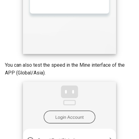
You can also test the speed in the Mine interface of the
APP (Global/Asia).