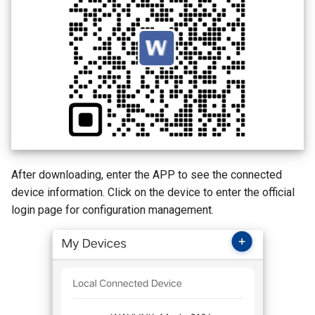
AI QoE
After downloading, enter the APP to see the connected
device information. Click on the device to enter the official
login page for configuration management.