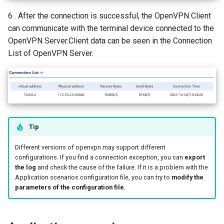
6 . After the connection is successful, the OpenVPN Client
can communicate with the terminal device connected to the
OpenVPN Server.Client data can be seen in the Connection
List of OpenVPN Server.
Tip
Different versions of openvpn may support different
configurations. If you find a connection exception, you can
export
the log
and check the cause of the failure. If it is a problem with the
Application scenarios configuration file, you can try to
modify the
parameters of the configuration file
.