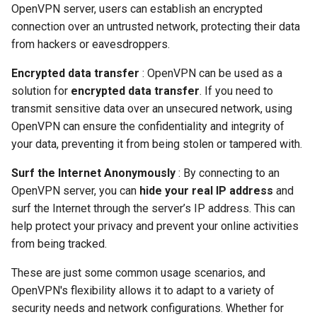
OpenVPN server, users can establish an encrypted
connection over an untrusted network, protecting their data
from hackers or eavesdroppers.
Encrypted data transfer
: OpenVPN can be used as a
solution for
encrypted data transfer
. If you need to
transmit sensitive data over an unsecured network, using
OpenVPN can ensure the confidentiality and integrity of
your data, preventing it from being stolen or tampered with.
Surf the Internet Anonymously
: By connecting to an
OpenVPN server, you can
hide your real IP address
and
surf the Internet through the server’s IP address. This can
help protect your privacy and prevent your online activities
from being tracked.
These are just some common usage scenarios, and
OpenVPN's flexibility allows it to adapt to a variety of
security needs and network configurations. Whether for