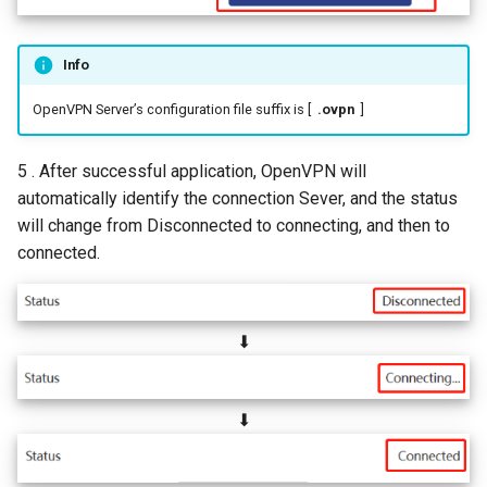
Info
OpenVPN Server’s configuration file suffix is [
.ovpn
]
5 . After successful application, OpenVPN will
automatically identify the connection Sever, and the status
will change from Disconnected to connecting, and then to
connected.
⬇
⬇