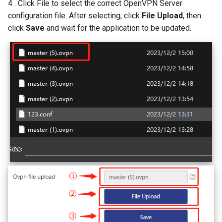
4 . Click File to select the correct OpenVPN Server
configuration file. After selecting, click
File Upload
, then
click
Save
and wait for the application to be updated.