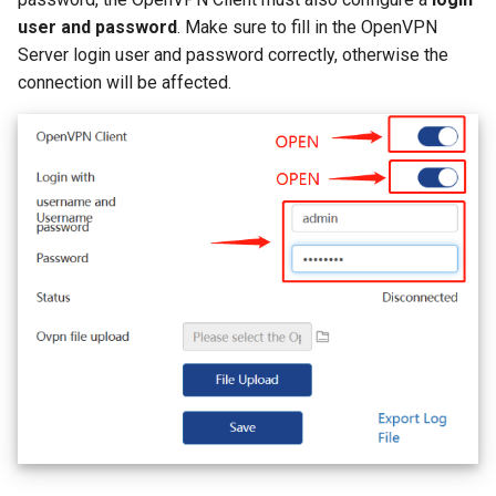
user and password
. Make sure to fill in the OpenVPN
Server login user and password correctly, otherwise the
connection will be affected.