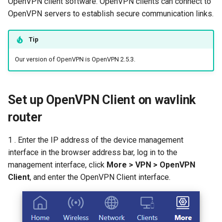
OpenVPN client software. OpenVPN clients can connect to
s
OpenVPN servers to establish secure communication links.
How to configure WireGuar
Advanced Settings
USB
Mode Selection
Router Reboot/Logout
WL-WN573HX3-A
IPTV/VLAN
Multi-WAN
Router Reboot/Logout
e
Client?
More
Security
MuIti-WAN
WL-WN531AX3-A
Hardware NAT Settings
Tip
a
How to check whether the
Our version of OpenVPN is OpenVPN 2.5.3.
r
computer supports remote
Remote Access
URL Filter
Network Check
wake-up?
c
NET Tools
Diagnostics
h
Set up OpenVPN Client on wavlink
What is the use of offline
terminal management?
System
Remote Wakeup
router
i
n
Developer options
ALG
1 . Enter the IP address of the device management
g
interface in the browser address bar, log in to the
Custom DNS Server
management interface, click
More > VPN > OpenVPN
Client
, and enter the OpenVPN Client interface.
SQM QoS
ADGuard