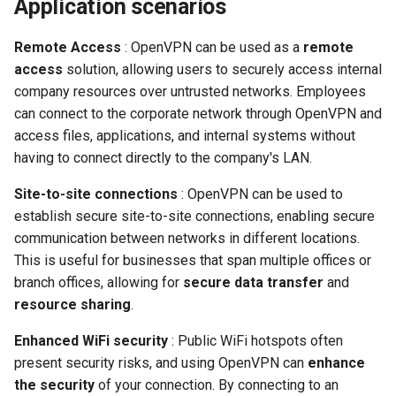
Application scenarios
Remote Access
: OpenVPN can be used as a
remote
access
solution, allowing users to securely access internal
company resources over untrusted networks. Employees
can connect to the corporate network through OpenVPN and
access files, applications, and internal systems without
having to connect directly to the company's LAN.
Site-to-site connections
: OpenVPN can be used to
establish secure site-to-site connections, enabling secure
communication between networks in different locations.
This is useful for businesses that span multiple offices or
branch offices, allowing for
secure data transfer
and
resource sharing
.
Enhanced WiFi security
: Public WiFi hotspots often
present security risks, and using OpenVPN can
enhance
the security
of your connection. By connecting to an