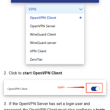
AI QoE
2 . Click to
start OpenVPN Client
.
3 . If the OpenVPN Server has set a login user and
password, the OpenVPN Client must also configure a
login