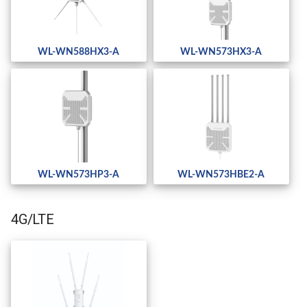
WL-WN588HX3-A
WL-WN573HX3-A
WL-WN573HP3-A
WL-WN573HBE2-A
4G/LTE