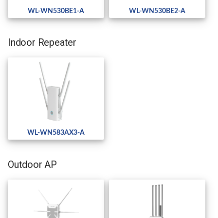
WL-WN530BE1-A
WL-WN530BE2-A
Indoor Repeater
WL-WN583AX3-A
Outdoor AP