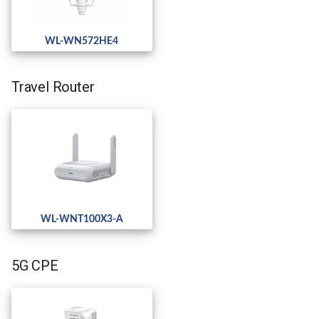
WL-WN572HE4
Travel Router
WL-WNT100X3-A
5G CPE