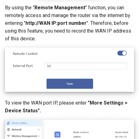
s
By using the "
Remote Management
" function, you can
How to configure WireGuar
Advanced Settings
Multi-WAN
Router Reboot/Logout
VPN
WL-WN573HX3-A
IPTV/VLAN
Mode Selection
Router Reboot/Logout
remotely access and manage the router via the internet by
e
Client?
entering "
http://WAN IP:port number
". Therefore, before
More
Remote Access
WL-WN531AX3-A
Hardware NAT Settings
MuIti-WAN
a
using this feature, you need to record the WAN IP address
How to check whether the
r
of this device.
computer supports remote
NET Tools
Network Check
URL Filter
wake-up?
c
System
Diagnostics
h
What is the use of offline
terminal management?
Remote Wakeup
i
n
ALG
g
Custom DNS Server
To view the WAN port IP, please enter
"More Settings >
Device Status".
SQM QoS
ADGuard