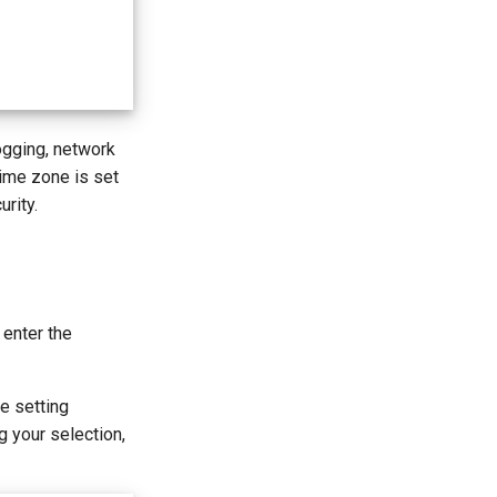
logging, network
time zone is set
rity.
 enter the
e setting
g your selection,