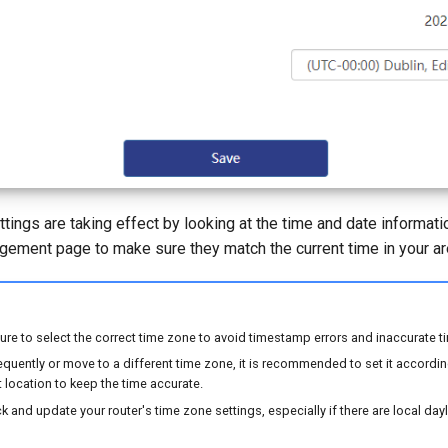
ettings are taking effect by looking at the time and date informat
agement page to make sure they match the current time in your ar
re to select the correct time zone to avoid timestamp errors and inaccurate t
frequently or move to a different time zone, it is recommended to set it accordi
t location to keep the time accurate.
k and update your router's time zone settings, especially if there are local day