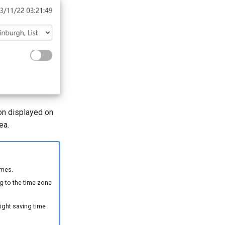
ion displayed on
ea.
imes.
ng to the time zone
light saving time