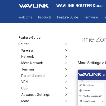
WAVLINK ROUTER Docs
Welcome
Products
Feature Guide
Firmware
F
Time Zo
Feature Guide
Router
Wireless
Network
Wireless
More Settings >
Mesh Network
Guest WiFi
Mode selection
Terminal
WAN
How to establish a Mesh
network
Parental control
LAN
Terminal
Mesh Topology
VPN
IPv6
Parental Wi-Fi
USB
Static IP
URL Filter
OpenVPN Client
Advanced Settings
OpenVPN Server
USB DLNA
More
WireGuard Client
USB Print Service
Firewall