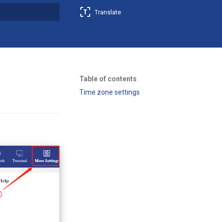
Translate
t searching
Table of contents
Time zone settings