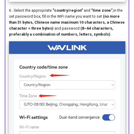
6 . Select the appropriate
"country/region"
and
"time zone"
,in the
set password box, fill in the WiFi name you want to set
(no more
than 31 bytes, Chinese name maximum 10 characters, a Chinese
character = three bytes)
and password
(8~64 characters,
preferably a combination of numbers, letters, symbols)
.