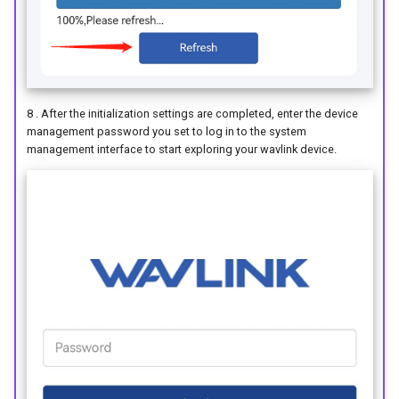
8 . After the initialization settings are completed, enter the device
management password you set to log in to the system
management interface to start exploring your wavlink device.