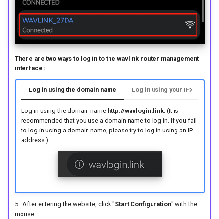
There are two ways to log in to the wavlink router management
interface :
Log in using the domain name
Log in using your IP address
Log in using the domain name
http://wavlogin.link
. (It is
recommended that you use a domain name to log in. If you fail
to log in using a domain name, please try to log in using an IP
address.)
5 . After entering the website, click "
Start Configuration
" with the
mouse.