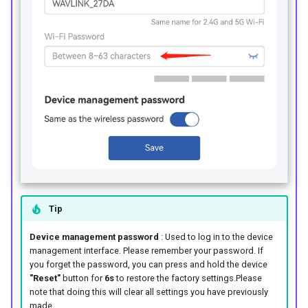
Tip
Device management password
: Used to log in to the device
management interface. Please remember your password. If
you forget the password, you can press and hold the device
"Reset"
button for
6s
to restore the factory settings.Please
note that doing this will clear all settings you have previously
made.