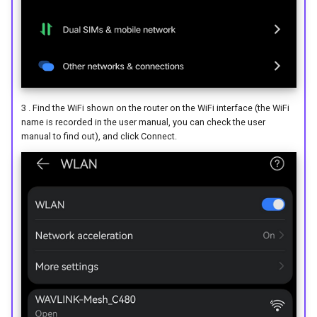
3 . Find the WiFi shown on the router on the WiFi interface (the WiFi
name is recorded in the user manual, you can check the user
manual to find out), and click Connect.