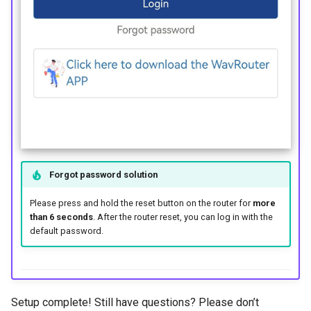
Forgot password solution
Please press and hold the reset button on the router for
more
than 6 seconds
. After the router reset, you can log in with the
default password.
Setup complete! Still have questions? Please don’t