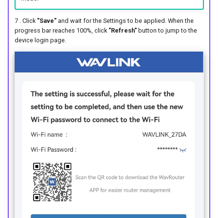
7 . Click
"Save"
and wait for the Settings to be applied. When the
progress bar reaches 100%, click
"Refresh"
button to jump to the
device login page.