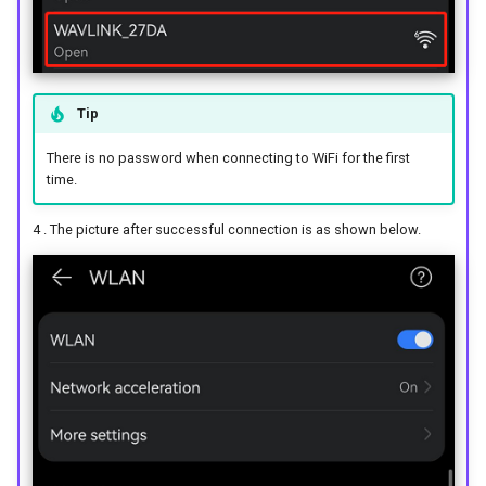
Tip
There is no password when connecting to WiFi for the first
time.
4 . The picture after successful connection is as shown below.