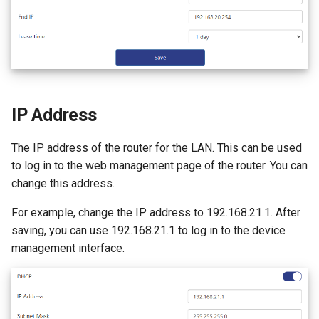
s
How to configure WireGuar
Advanced Settings
Router Reboot/Logout
VPN
WL-WN573HX3-A
IPTV/VLAN
Mode Selection
Router Reboot/Logout
e
Client?
More
Remote Access
WL-WN531AX3-A
Hardware NAT Settings
MuIti-WAN
a
How to check whether the
r
computer supports remote
NET Tools
Network Check
URL Filter
wake-up?
IP Address
c
System
Diagnostics
h
What is the use of offline
The IP address of the router for the LAN. This can be used
terminal management?
Remote Wakeup
i
to log in to the web management page of the router. You can
change this address.
n
ALG
For example, change the IP address to 192.168.21.1. After
g
saving, you can use 192.168.21.1 to log in to the device
Custom DNS Server
management interface.
SQM QoS
ADGuard