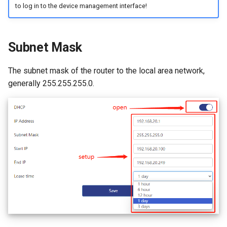
to log in to the device management interface!
Subnet Mask
The subnet mask of the router to the local area network,
generally 255.255.255.0.