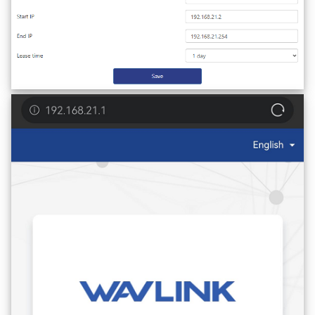
AI QoE