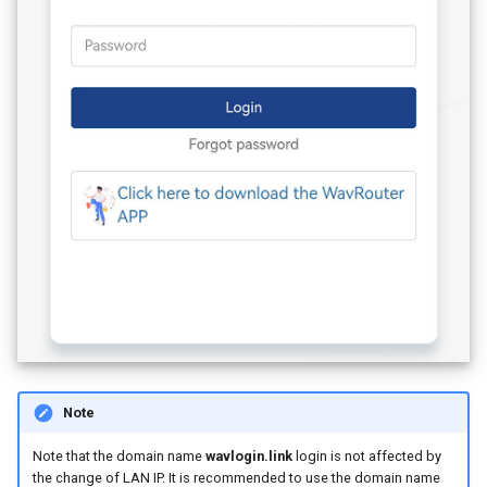
Note
Note that the domain name
wavlogin.link
login is not affected by
the change of LAN IP. It is recommended to use the domain name