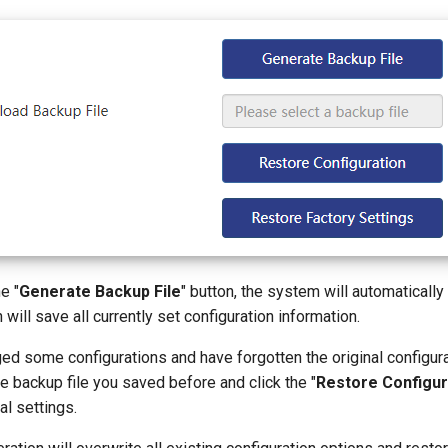
e "
Generate Backup File
" button, the system will automatically
 will save all currently set configuration information.
ed some configurations and have forgotten the original configura
he backup file you saved before and click the "
Restore Configur
al settings.