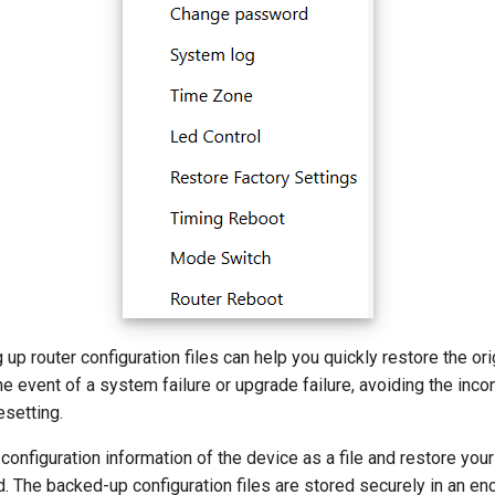
 up router configuration files can help you quickly restore the ori
the event of a system failure or upgrade failure, avoiding the inc
esetting.
configuration information of the device as a file and restore you
 The backed-up configuration files are stored securely in an en