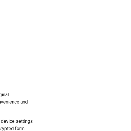
ginal
onvenience and
r device settings
crypted form.