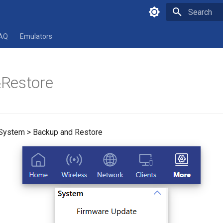
Type to star
AQ
Emulators
Restore
 System > Backup and Restore