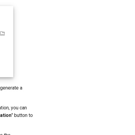
 generate a
tion, you can
ation
" button to