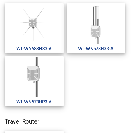
WL-WN588HX3-A
WL-WN573HX3-A
WL-WN573HP3-A
Travel Router