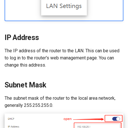
s
How to configure WireGuar
WL-WN573HX3-A
Advanced Settings
USB
VPN
e
Client?
WL-WN531AX3-A
More
Security
Remote Access
a
How to check whether the
r
computer supports remote
IP Address
Remote Access
NET Tools
wake-up?
c
NET Tools
System
The IP address of the router to the LAN. This can be used
h
What is the use of offline
to log in to the router's web management page. You can
terminal management?
System
change this address.
i
n
Developer options
Subnet Mask
g
The subnet mask of the router to the local area network,
generally 255.255.255.0.