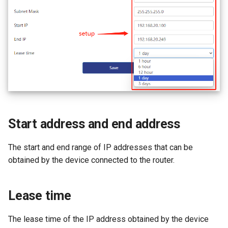
Start address and end address
The start and end range of IP addresses that can be
obtained by the device connected to the router.
Lease time
The lease time of the IP address obtained by the device