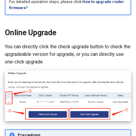
For detailed operation steps, please click
How to upgrade router
firmware?
Online Upgrade
You can directly click the check upgrade button to check the
upgradeable version for upgrade, or you can directly use
one-click upgrade.
Precautions