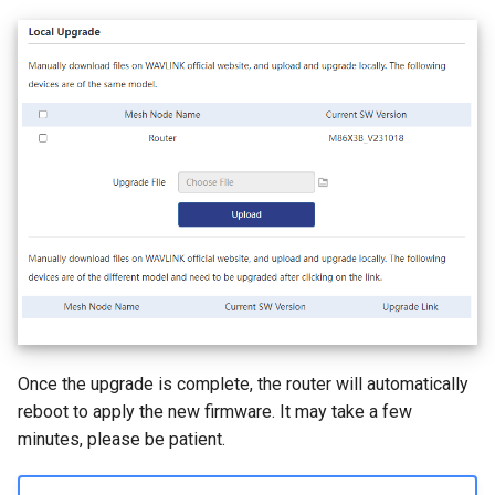
Once the upgrade is complete, the router will automatically
reboot to apply the new firmware. It may take a few
minutes, please be patient.