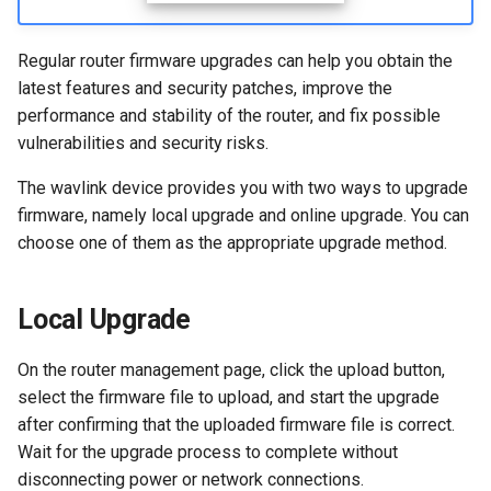
s
How to configure WireGuar
WL-WN573HX3-A
Advanced Settings
USB
VPN
e
Client?
Regular router firmware upgrades can help you obtain the
WL-WN531AX3-A
More
Security
Remote Access
latest features and security patches, improve the
a
How to check whether the
performance and stability of the router, and fix possible
r
computer supports remote
Remote Access
NET Tools
vulnerabilities and security risks.
wake-up?
c
The wavlink device provides you with two ways to upgrade
NET Tools
System
h
firmware, namely local upgrade and online upgrade. You can
What is the use of offline
choose one of them as the appropriate upgrade method.
terminal management?
System
i
n
Developer options
Local Upgrade
g
On the router management page, click the upload button,
select the firmware file to upload, and start the upgrade
after confirming that the uploaded firmware file is correct.
Wait for the upgrade process to complete without
disconnecting power or network connections.