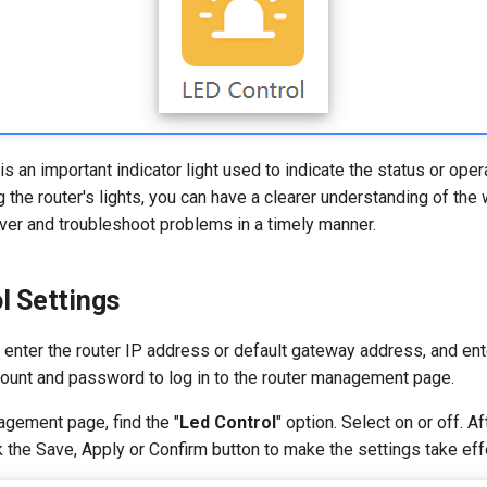
 is an important indicator light used to indicate the status or oper
g the router's lights, you can have a clearer understanding of the
over and troubleshoot problems in a timely manner.
l Settings
enter the router IP address or default gateway address, and ent
count and password to log in to the router management page.
agement page, find the "
Led Control
" option. Select on or off. A
ck the Save, Apply or Confirm button to make the settings take eff