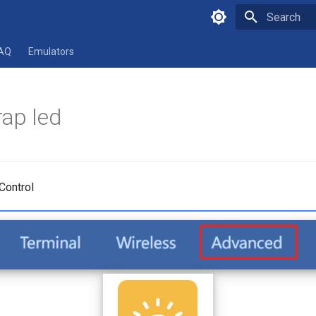
Type to star
AQ
Emulators
ap led
Control