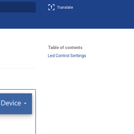
Translate
t searching
Table of contents
Led Control Settings