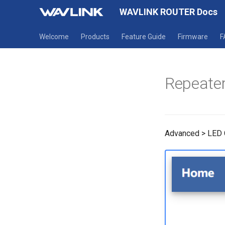
WAVLINK ROUTER Docs
Welcome
Products
Feature Guide
Firmware
F
Repeater
Advanced > LED 