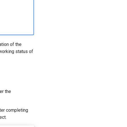
ation of the
 working status of
er the
fter completing
ect.