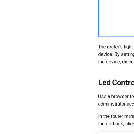
The router's light
device. By settin
the device, disc
Led Contro
Use a browser to 
administrator ac
In the router man
the settings, cli